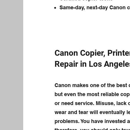
Same-day, next-day Canon co
Canon Copier, Printe
Repair in Los Angel
Canon makes one of the best c
but even the most reliable cop
or need service. Misuse, lack
wear and tear will eventually 
problems. You have invested a