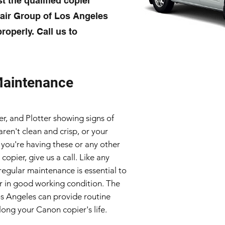
t the qualified copier
pair Group of Los Angeles
roperly. Call us to
Maintenance
er, and Plotter showing signs of
en't clean and crisp, or your
 you're having these or any other
opier, give us a call. Like any
regular maintenance is essential to
 in good working condition. The
os Angeles can provide routine
ong your Canon copier's life.