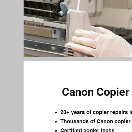
Canon Copier 
20+ years of copier repairs 
Thousands of Canon copier r
Certified copier techs