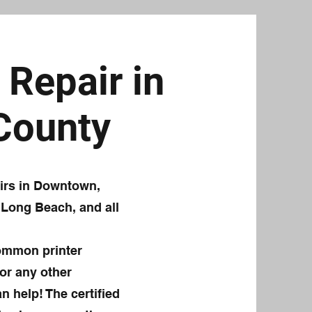
Repair in
 County
airs in Downtown,
 Long Beach, and all
common printer
or any other
n help! The certified