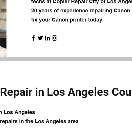
techs at Copier Repair City of Los Ang
20 years of experience repairing Canon p
fix your Canon printer today
Repair in Los Angeles Cou
in Los Angeles
epairs in the Los Angeles area