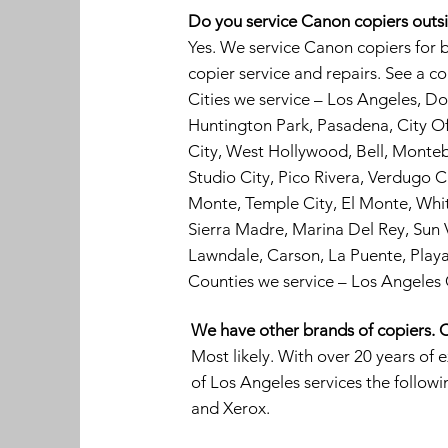
Do you service Canon copiers outs
Yes. We service Canon copiers for 
copier service and repairs. See a co
Cities we service – Los Angeles, 
Huntington Park, Pasadena, City Of 
City, West Hollywood, Bell, Monte
Studio City, Pico Rivera, Verdugo C
Monte, Temple City, El Monte, Whit
Sierra Madre, Marina Del Rey, Sun V
Lawndale, Carson, La Puente, Play
Counties we service – Los Angeles
We have other brands of copiers. C
Most likely. With over 20 years of 
of Los Angeles services the follow
and Xerox.