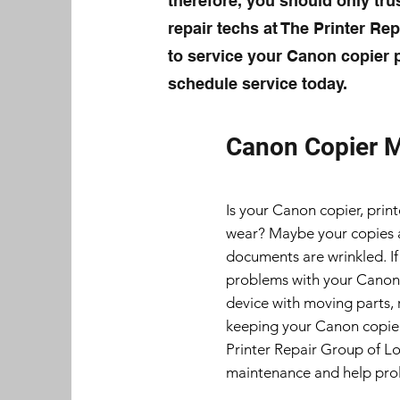
therefore, you should only trus
repair techs at The Printer Re
to service your Canon copier p
schedule service today.
Canon Copier 
Is your Canon copier, print
wear? Maybe your copies ar
documents are wrinkled. If
problems with your Canon c
device with moving parts, 
keeping your Canon copier
Printer Repair Group of L
maintenance and help prol