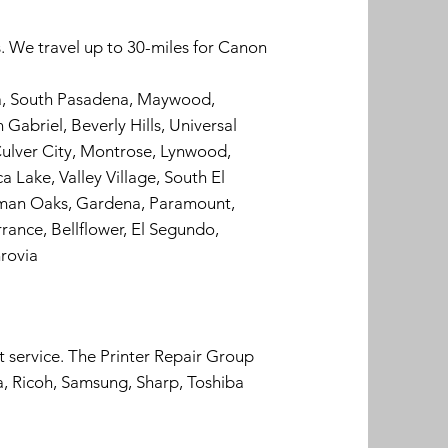
. We travel up to 30-miles for Canon
ra, South Pasadena, Maywood,
Gabriel, Beverly Hills, Universal
ulver City, Montrose, Lynwood,
 Lake, Valley Village, South El
erman Oaks, Gardena, Paramount,
rance, Bellflower, El Segundo,
rovia
t service. The Printer Repair Group
a, Ricoh, Samsung, Sharp, Toshiba