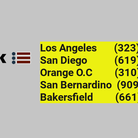
Los Angeles (323
San Diego (619)
Orange O.C (310
San Bernardino (90
Bakersfield (661