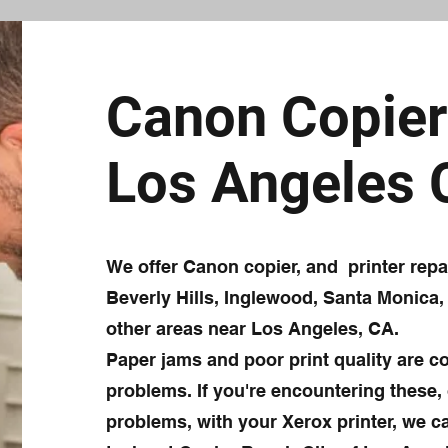
Canon Copier 
Los Angeles
We offer Canon copier, and printer rep
Beverly Hills, Inglewood, Santa Monica,
other areas near Los Angeles, CA.
Paper jams and poor print quality are 
problems. If you're encountering these, 
problems, with your Xerox printer, we ca