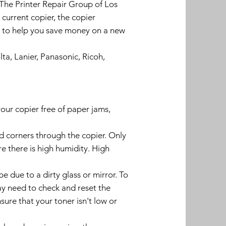
 The Printer Repair Group of Los
urrent copier, the copier
ys to help you save money on a new
ta, Lanier, Panasonic, Ricoh,
our copier free of paper jams,
d corners through the copier. Only
e there is high humidity. High
 due to a dirty glass or mirror. To
may need to check and reset the
nsure that your toner isn't low or