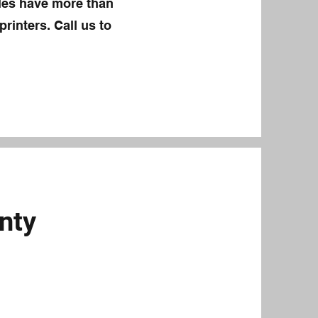
eles have more than
rinters. Call us to
nty