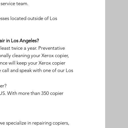
 service team.
sses located outside of Los
air in Los Angeles?
ast twice a year. Preventative
onally cleaning your Xerox copier,
nce will keep your Xerox copier
 call and speak with one of our Los
ier?
e US. With more than 350 copier
we specialize in repairing copiers,