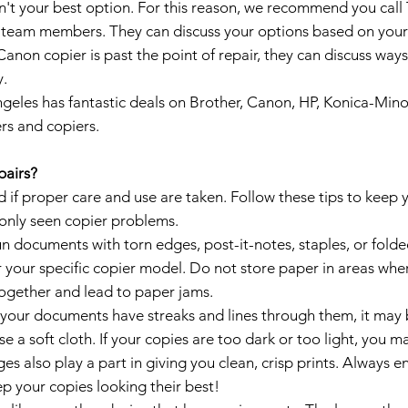
sn't your best option. For this reason, we recommend you call
 team members. They can discuss your options based on your c
Canon copier is past the point of repair, they can discuss wa
y.
geles has fantastic deals on Brother, Canon, HP, Konica-Minol
rs and copiers.
pairs?
if proper care and use are taken. Follow these tips to keep y
only seen copier problems.
n documents with torn edges, post-it-notes, staples, or folde
your specific copier model. Do not store paper in areas wher
together and lead to paper jams.
 your documents have streaks and lines through them, it may be
se a soft cloth. If your copies are too dark or too light, you 
ges also play a part in giving you clean, crisp prints. Always e
ep your copies looking their best!