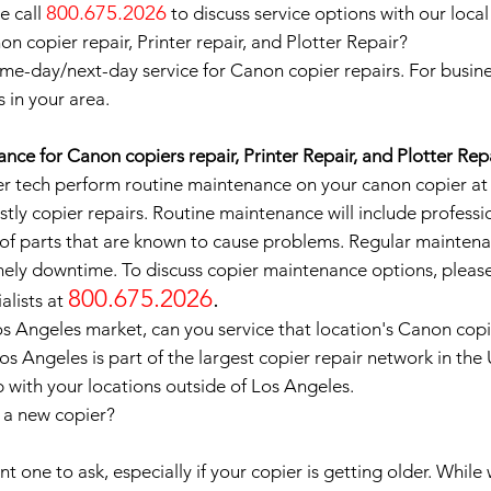
800.675.2026
e call
to discuss service options with our local
 copier repair, Printer repair, and Plotter Repair?
me-day/next-day service for Canon copier repairs. For busine
s in your area.
nce for Canon copiers repair, Printer Repair, and Plotter Rep
 tech perform routine maintenance on your canon copier at le
tly copier repairs. Routine maintenance will include professi
of parts that are known to cause problems. Regular maintena
ely downtime. To discuss copier maintenance options, please
800.675.2026
.
alists at
os Angeles market, can you service that location's Canon cop
Los Angeles is part of the largest copier repair network in th
p with your locations outside of Los Angeles.
e a new copier?
 one to ask, especially if your copier is getting older. While 