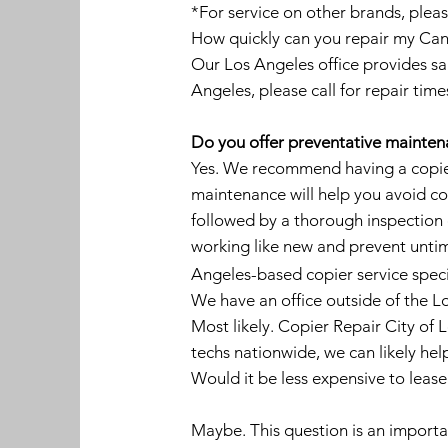
*For service on other brands, pleas
How quickly can you repair my Canon
Our Los Angeles office provides sa
Angeles, please call for repair time
Do you offer preventative maintena
Yes. We recommend having a copier
maintenance will help you avoid cos
followed by a thorough inspection 
working like new and prevent untim
Angeles-based copier service speci
We have an office outside of the L
Most likely. Copier Repair City of 
techs nationwide, we can likely hel
Would it be less expensive to leas
Maybe. This question is an important