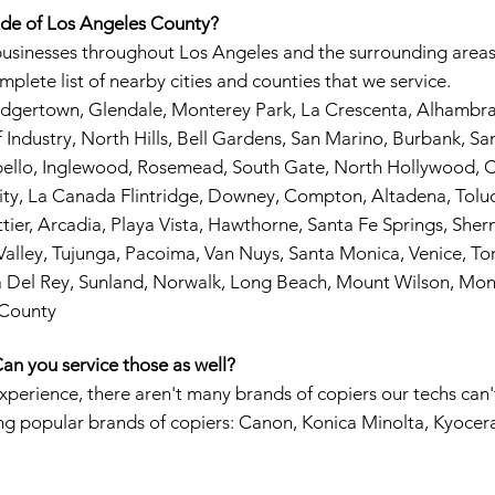
ide of Los Angeles County?
businesses throughout Los Angeles and the surrounding areas
mplete list of nearby cities and counties that we service.
Dodgertown, Glendale, Monterey Park, La Crescenta, Alhamb
Industry, North Hills, Bell Gardens, San Marino, Burbank, San 
bello, Inglewood, Rosemead, South Gate, North Hollywood, C
ity, La Canada Flintridge, Downey, Compton, Altadena, Toluca
tier, Arcadia, Playa Vista, Hawthorne, Santa Fe Springs, Sh
alley, Tujunga, Pacoima, Van Nuys, Santa Monica, Venice, Tor
a Del Rey, Sunland, Norwalk, Long Beach, Mount Wilson, Mon
 County
an you service those as well?
experience, there aren't many brands of copiers our techs can'
ing popular brands of copiers: Canon, Konica Minolta, Kyocer