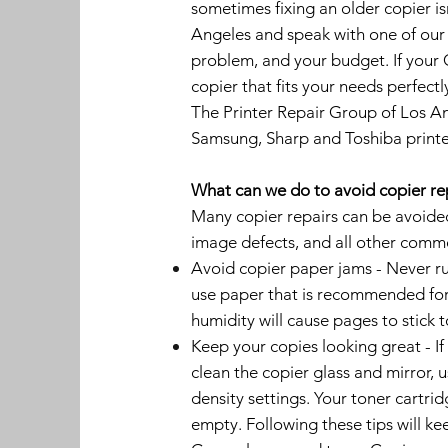
sometimes fixing an older copier i
Angeles and speak with one of our
problem, and your budget. If your 
copier that fits your needs perfectl
The Printer Repair Group of Los An
Samsung, Sharp and Toshiba printe
What can we do to avoid copier re
Many copier repairs can be avoided 
image defects, and all other comm
Avoid copier paper jams - Never ru
use paper that is recommended for 
humidity will cause pages to stick 
Keep your copies looking great - If
clean the copier glass and mirror, u
density settings. Your toner cartrid
empty. Following these tips will ke