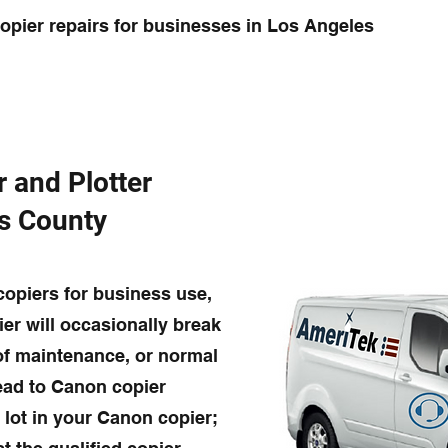
pier repairs for businesses in Los Angeles
r and Plotter
es County
opiers for business use,
ier will occasionally break
 of maintenance, or normal
lead to Canon copier
 lot in your Canon copier;