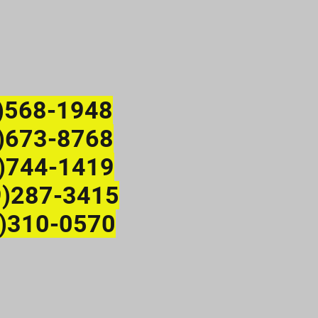
)568-1948
673-8768
)744-1419
9)287-3415
)310-0570