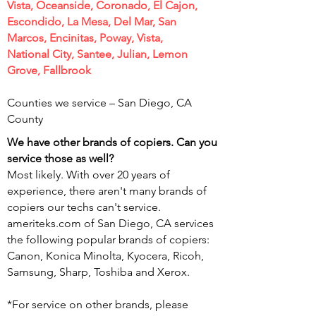
Vista, Oceanside, Coronado, El Cajon,
Escondido, La Mesa, Del Mar, San
Marcos, Encinitas, Poway, Vista,
National City, Santee, Julian, Lemon
Grove, Fallbrook
Counties we service – San Diego,
CA
County
We have other brands of copiers. Can you
service those as well?
Most likely. With over 20 years of
experience, there aren't many brands of
copiers our techs can't service.
ameriteks.com of San Diego, CA services
the following popular brands of copiers:
Canon, Konica Minolta, Kyocera, Ricoh,
Samsung, Sharp, Toshiba and Xerox.
*For service on other brands, please