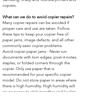
copiers.
What can we do to avoid copier repairs?
Many copier repairs can be avoided if
proper care and use are taken. Follow
these tips to keep your copier free of
paper jams, image defects, and all other
commonly seen copier problems.
Avoid copier paper jams - Never run
documents with torn edges, post-it-notes,
staples, or folded corners through the
copier. Only use paper that is
recommended for your specific copier
model. Do not store paper in areas where
there is high humidity. High humidity will
cause pages to stick together and lead to
paper jams.
Keep your copies looking great - If your
documents have streaks and lines through