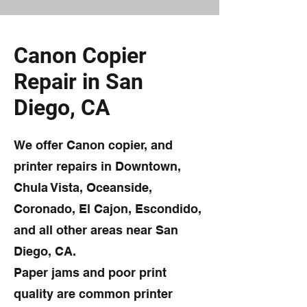
Canon Copier
Repair in San
Diego, CA
We offer Canon copier, and
printer repairs in Downtown,
Chula Vista, Oceanside,
Coronado, El Cajon, Escondido,
and all other areas near San
Diego, CA.
Paper jams and poor print
quality are common printer