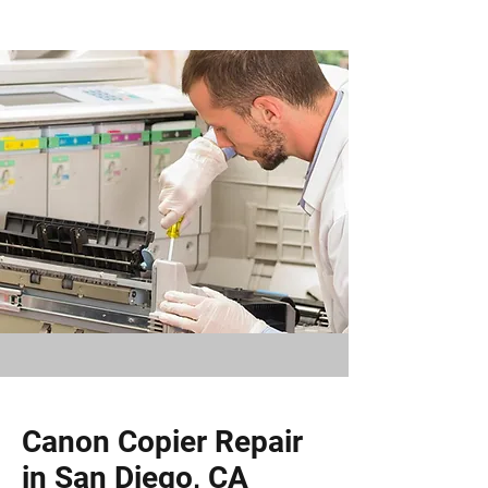
Canon Copier Repair
in San Diego, CA