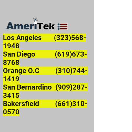
Los Angeles
(323)568-
1948
San Diego (619)673-
8768
Orange O.C (310)744-
1419
San Bernardino (909)287-
3415
Bakersfield (661)310-
0570