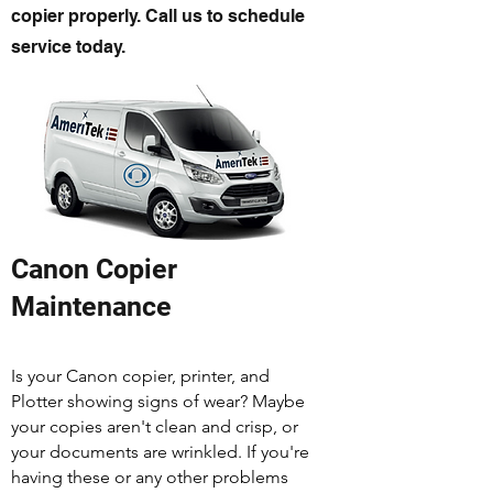
copier properly. Call us to schedule
service today.
Canon Copier
Maintenance
Is your Canon copier, printer, and
Plotter showing signs of wear? Maybe
your copies aren't clean and crisp, or
your documents are wrinkled. If you're
having these or any other problems