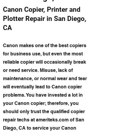
Canon Copier, Printer and
Plotter Repair in San Diego,
CA
Canon makes one of the best copiers
for business use, but even the most
reliable copier will occasionally break
or need service. Misuse, lack of
maintenance, or normal wear and tear
will eventually lead to Canon copier
problems. You have invested a lot in
your Canon copier; therefore, you
should only trust the qualified copier
repair techs at ameriteks.com of San
Diego, CA to service your Canon