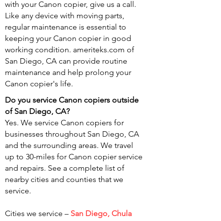
with your Canon copier, give us a call.
Like any device with moving parts,
regular maintenance is essential to
keeping your Canon copier in good
working condition. ameriteks.com of
San Diego, CA can provide routine
maintenance and help prolong your
Canon copier's life.
Do you service Canon copiers outside
of San
Diego, CA?
Yes. We service Canon copiers for
businesses throughout San Diego, CA
and the surrounding areas. We travel
up to 30-miles for Canon copier service
and repairs. See a complete list of
nearby cities and counties that we
service.
Cities we service –
San Diego, Chula