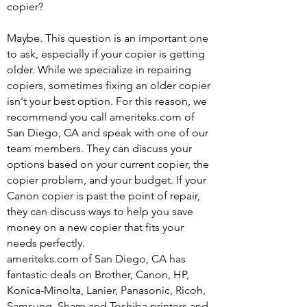
copier?
Maybe. This question is an important one
to ask, especially if your copier is getting
older. While we specialize in repairing
copiers, sometimes fixing an older copier
isn't your best option. For this reason, we
recommend you call ameriteks.com of
San Diego, CA and speak with one of our
team members. They can discuss your
options based on your current copier, the
copier problem, and your budget. If your
Canon copier is past the point of repair,
they can discuss ways to help you save
money on a new copier that fits your
needs perfectly.
ameriteks.com of San Diego, CA has
fantastic deals on Brother, Canon, HP,
Konica-Minolta, Lanier, Panasonic, Ricoh,
Samsung, Sharp and Toshiba printers and