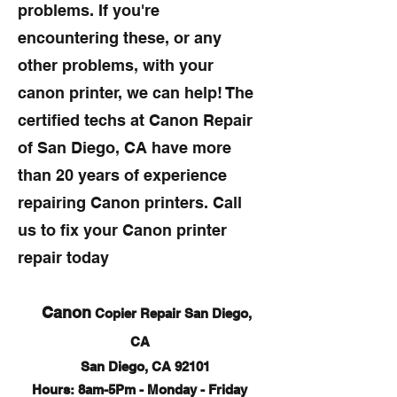
problems. If you're
encountering these, or any
other problems, with your
canon printer, we can help! The
certified techs at Canon Repair
of San Diego, CA have more
than 20 years of experience
repairing Canon printers. Call
us to fix your Canon printer
repair today
Canon
Copier Repair San Diego,
CA
San Diego, CA 92101
Hours: 8am-5Pm - Monday - Friday