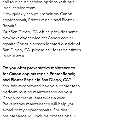
call
to discuss service options with our
local service team.
How quickly can you repair my Canon
copier repair, Printer repair, and Plotter
Repair?
Our San Diego, CA office provides same-
day/next-day service for Canon copier
repairs. For businesses located outside of
San Diego, CA. please call for repair times
in your area.
Do you offer preventative maintenance
for Canon copiers repair, Printer Repair,
and Plotter Repair in San Diego, CA?
Yes. We recommend having a copier tech
perform routine maintenance on your
Canon copier at least twice a year.
Preventative maintenance will help you
avoid costly copier repairs. Routine
maintenance will include professionally