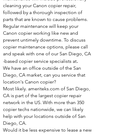
cleaning your Canon copier repair,
followed by a thorough inspection of
parts that are known to cause problems.
Regular maintenance will keep your
Canon copier working like new and
prevent untimely downtime. To discuss
copier maintenance options, please call
and speak with one of our San Diego, CA
.
-based copier service specialists at
We have an office outside of the San
Diego, CA market, can you service that
location's Canon copier?
Most likely. ameriteks.com of San Diego,
CA is part of the largest copier repair
network in the US. With more than 350
copier techs nationwide, we can likely
help with your locations outside of San
Diego, CA.
Would it be less expensive to lease a new