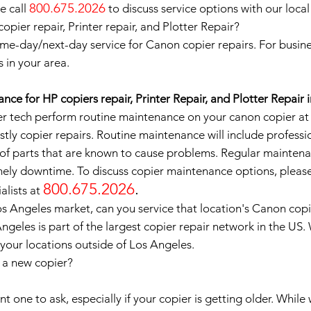
800.675.2026
e call
to discuss service options with our local
pier repair, Printer repair, and Plotter Repair?
me-day/next-day service for Canon copier repairs. For busine
s in your area.
ce for HP copiers repair, Printer Repair, and Plotter Repair 
 tech perform routine maintenance on your canon copier at le
tly copier repairs. Routine maintenance will include professi
of parts that are known to cause problems. Regular maintena
ely downtime. To discuss copier maintenance options, please
800.675.2026
.
alists at
os Angeles market, can you service that location's Canon cop
ngeles is part of the largest copier repair network in the US
 your locations outside of Los Angeles.
e a new copier?
 one to ask, especially if your copier is getting older. While 