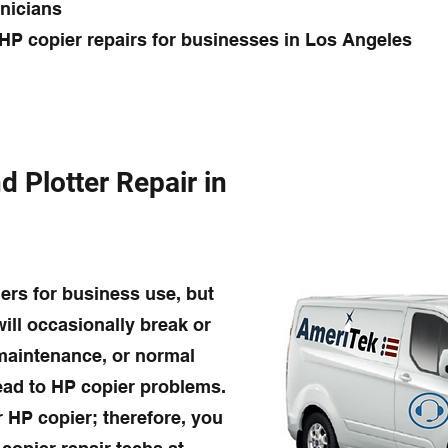
hnicians
HP copier repairs for businesses in Los Angeles
d Plotter Repair in
ers for business use, but
will occasionally break or
 maintenance, or normal
lead to HP copier problems.
r HP copier; therefore, you