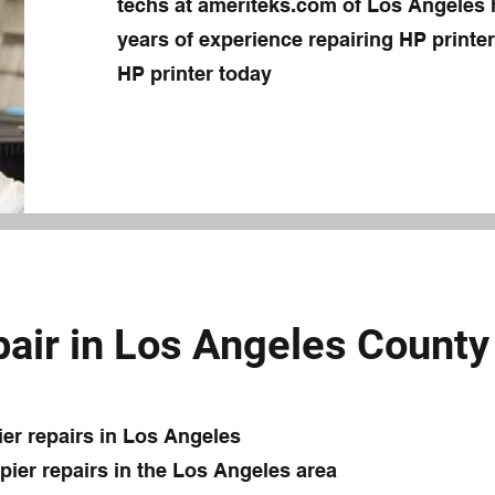
techs at ameriteks.com of Los Angeles
years of experience repairing HP printers
HP printer today
air in Los Angeles County
ier repairs in Los Angeles
ier repairs in the Los Angeles area