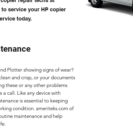
 copier repair techs at
to service your HP copier
ervice today.
ntenance
 and Plotter showing signs of wear?
clean and crisp, or your documents
ving these or any other problems
s a call. Like any device with
tenance is essential to keeping
rking condition. ameriteks.com of
outine maintenance and help
fe.