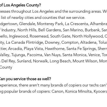
 of Los Angeles County?
inesses throughout Los Angeles and the surrounding areas. We
list of nearby cities and counties that we service.
Dodgertown, Glendale, Monterey Park, La Crescenta, Alhamb
Industry, North Hills, Bell Gardens, San Marino, Burbank, San 
bello, Inglewood, Rosemead, South Gate, North Hollywood, C
ity, La Canada Flintridge, Downey, Compton, Altadena, Toluca
tier, Arcadia, Playa Vista, Hawthorne, Santa Fe Springs, Sh
alley, Tujunga, Pacoima, Van Nuys, Santa Monica, Venice, Tor
a Del Rey, Sunland, Norwalk, Long Beach, Mount Wilson, Mon
 County
an you service those as well?
experience, there aren't many brands of copiers our techs can'
ing popular brands of copiers: Canon, Konica Minolta, Kyocer