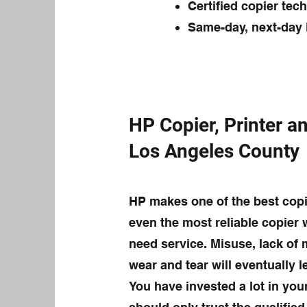
Certified copier tec
Same-day, next-day 
HP Copier, Printer an
Los Angeles County
HP makes one of the best copi
even the most reliable copier 
need service. Misuse, lack of
wear and tear will eventually 
You have invested a lot in you