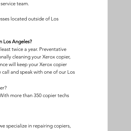
 service team.
sses located outside of Los
in Los Angeles?
ast twice a year. Preventative
onally cleaning your Xerox copier,
nce will keep your Xerox copier
 call and speak with one of our Los
ier?
. With more than 350 copier techs
we specialize in repairing copiers,