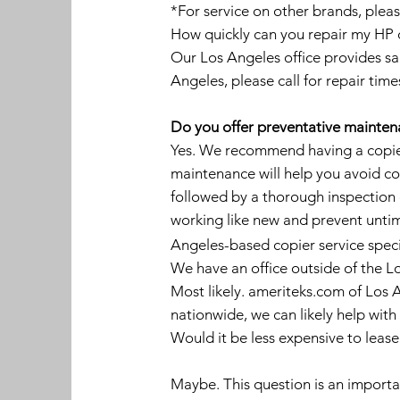
*For service on other brands, pleas
How quickly can you repair my HP co
Our Los Angeles office provides sa
Angeles, please call for repair time
Do you offer preventative maintenan
Yes. We recommend having a copier
maintenance will help you avoid cos
followed by a thorough inspection 
working like new and prevent untim
Angeles-based copier service speci
We have an office outside of the L
Most likely. ameriteks.com of Los A
nationwide, we can likely help with
Would it be less expensive to leas
Maybe. This question is an important