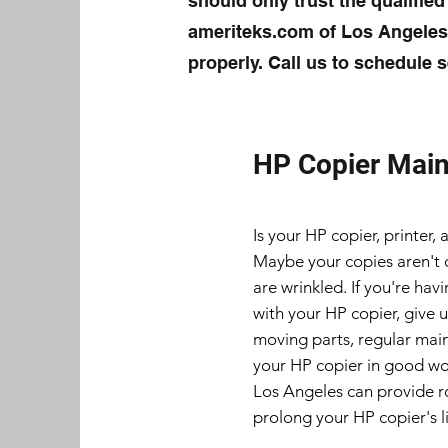
should only trust the qualified
ameriteks.com of Los Angeles 
properly. Call us to schedule s
HP Copier Mai
Is your HP copier, printer,
Maybe your copies aren't 
are wrinkled. If you're ha
with your HP copier, give u
moving parts, regular main
your HP copier in good wo
Los Angeles can provide r
prolong your HP copier's li