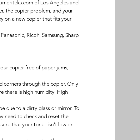
l ameriteks.com of Los Angeles and
r, the copier problem, and your
y on a new copier that fits your
, Panasonic, Ricoh, Samsung, Sharp
our copier free of paper jams,
d corners through the copier. Only
e there is high humidity. High
 due to a dirty glass or mirror. To
may need to check and reset the
nsure that your toner isn't low or