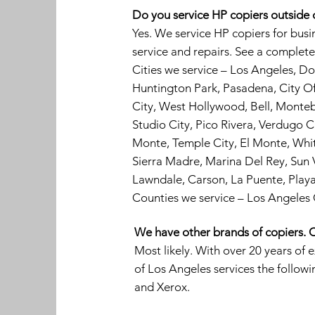
Do you service HP copiers outside
Yes. We service HP copiers for bus
service and repairs. See a complete 
Cities we service – Los Angeles, 
Huntington Park, Pasadena, City Of 
City, West Hollywood, Bell, Monte
Studio City, Pico Rivera, Verdugo C
Monte, Temple City, El Monte, Whit
Sierra Madre, Marina Del Rey, Sun V
Lawndale, Carson, La Puente, Play
Counties we service – Los Angeles
We have other brands of copiers. C
Most likely. With over 20 years of 
of Los Angeles services the follow
and Xerox.