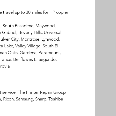
 travel up to 30-miles for HP copier
ra, South Pasadena, Maywood,
Gabriel, Beverly Hills, Universal
ulver City, Montrose, Lynwood,
 Lake, Valley Village, South El
erman Oaks, Gardena, Paramount,
rance, Bellflower, El Segundo,
rovia
t service. The Printer Repair Group
a, Ricoh, Samsung, Sharp, Toshiba