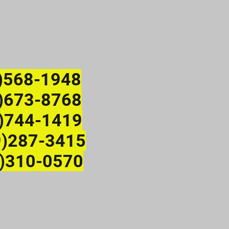
)568-1948
673-8768
)744-1419
9)287-3415
)310-0570