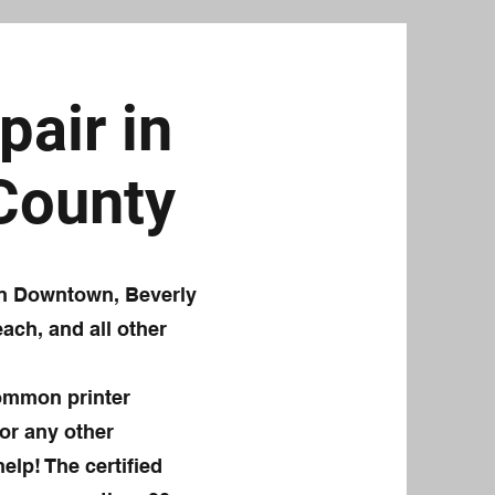
pair in
 County
 in Downtown, Beverly
ach, and all other
common printer
or any other
elp! The certified