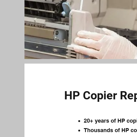
HP Copier Rep
20+ years of HP cop
Thousands of HP cop