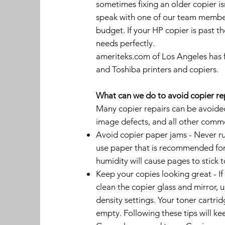
sometimes fixing an older copier i
speak with one of our team member
budget. If your HP copier is past t
needs perfectly.
ameriteks.com of Los Angeles has f
and Toshiba printers and copiers.
What can we do to avoid copier re
Many copier repairs can be avoided 
image defects, and all other comm
Avoid copier paper jams - Never ru
use paper that is recommended for 
humidity will cause pages to stick 
Keep your copies looking great - If
clean the copier glass and mirror, u
density settings. Your toner cartrid
empty. Following these tips will ke