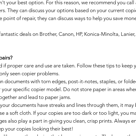
sn't your best option. For this reason, we recommend you cal
s. They can discuss your options based on your current copie
he point of repair, they can discuss ways to help you save mone
antastic deals on Brother, Canon, HP, Konica-Minolta, Lanier
pairs?
if proper care and use are taken. Follow these tips to keep y
only seen copier problems.
n documents with torn edges, post-it-notes, staples, or folde
your specific copier model. Do not store paper in areas wher
together and lead to paper jams.
 your documents have streaks and lines through them, it may be
se a soft cloth. If your copies are too dark or too light, you 
ges also play a part in giving you clean, crisp prints. Always e
ep your copies looking their best!