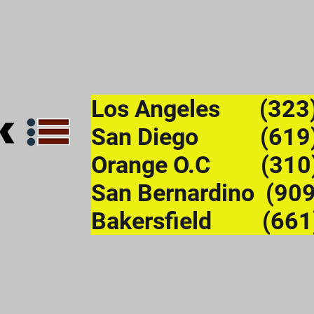
Los Angeles (323
San Diego (619)
Orange O.C (310
San Bernardino (90
Bakersfield (661