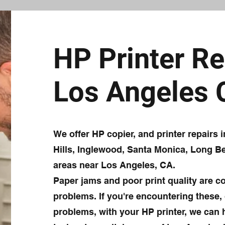
HP Printer Re
Los Angeles
We offer HP copier, and printer repairs
Hills, Inglewood, Santa Monica, Long Be
areas near Los Angeles, CA.
Paper jams and poor print quality are 
problems. If you're encountering these, 
problems, with your HP printer, we can h