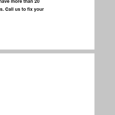
 have more than 20
. Call us to fix your