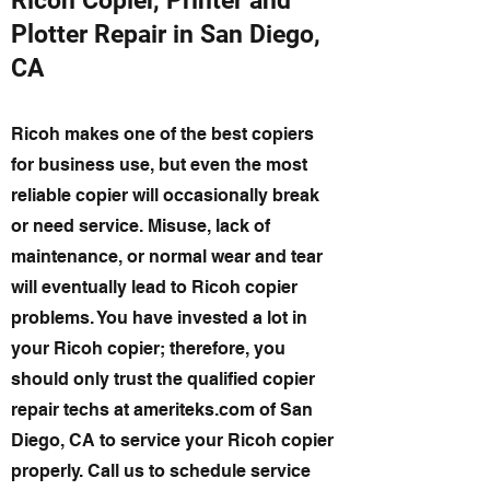
Ricoh Copier, Printer and
Plotter Repair in San Diego,
CA
Ricoh makes one of the best copiers
for business use, but even the most
reliable copier will occasionally break
or need service. Misuse, lack of
maintenance, or normal wear and tear
will eventually lead to Ricoh copier
problems. You have invested a lot in
your Ricoh copier; therefore, you
should only trust the qualified copier
repair techs at ameriteks.com of San
Diego, CA to service your Ricoh copier
properly. Call us to schedule service