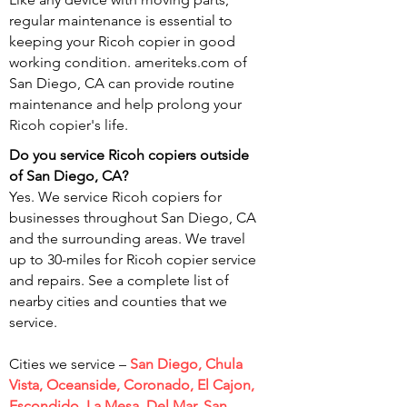
regular maintenance is essential to
keeping your Ricoh copier in good
working condition. ameriteks.com of
San Diego, CA can provide routine
maintenance and help prolong your
Ricoh copier's life.
Do you service Ricoh copiers outside
of San
Diego, CA?
Yes. We service Ricoh copiers for
businesses throughout San Diego, CA
and the surrounding areas. We travel
up to 30-miles for Ricoh copier service
and repairs. See a complete list of
nearby cities and counties that we
service.
Cities we service –
San Diego, Chula
Vista, Oceanside, Coronado, El Cajon,
Escondido, La Mesa, Del Mar, San