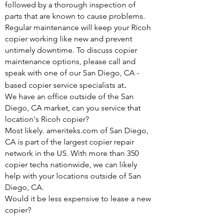
followed by a thorough inspection of
parts that are known to cause problems.
Regular maintenance will keep your Ricoh
copier working like new and prevent
untimely downtime. To discuss copier
maintenance options, please call and
speak with one of our San Diego, CA -
.
based copier service specialists at
We have an office outside of the San
Diego, CA market, can you service that
location's Ricoh copier?
Most likely. ameriteks.com of San Diego,
CA is part of the largest copier repair
network in the US. With more than 350
copier techs nationwide, we can likely
help with your locations outside of San
Diego, CA.
Would it be less expensive to lease a new
copier?