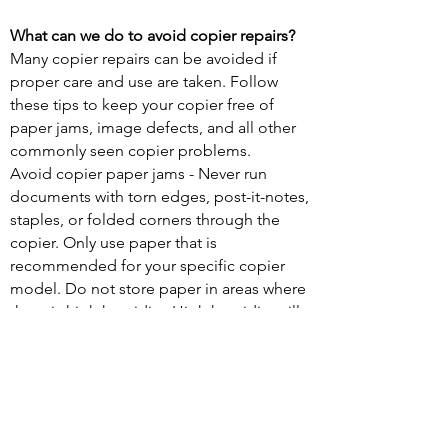
What can we do to avoid copier repairs?
Many copier repairs can be avoided if
proper care and use are taken. Follow
these tips to keep your copier free of
paper jams, image defects, and all other
commonly seen copier problems.
Avoid copier paper jams - Never run
documents with torn edges, post-it-notes,
staples, or folded corners through the
copier. Only use paper that is
recommended for your specific copier
model. Do not store paper in areas where
there is high humidity. High humidity will
cause pages to stick together and lead to
paper jams.
Keep your copies looking great - If your
documents have streaks and lines through
them, it may be due to a dirty glass or