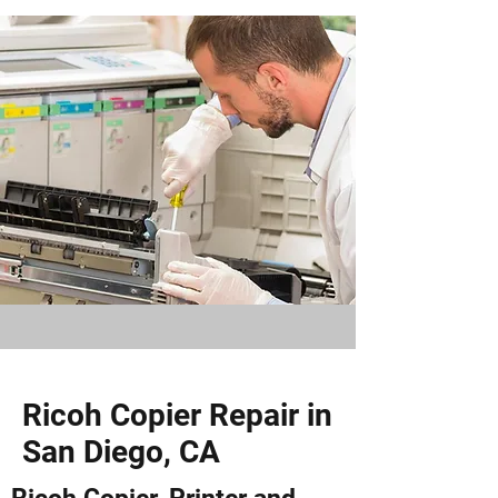
Ricoh Copier Repair in
San Diego, CA