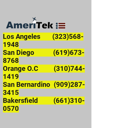
Los Angeles
(323)568-
1948
San Diego (619)673-
8768
Orange O.C (310)744-
1419
San Bernardino (909)287-
3415
Bakersfield (661)310-
0570