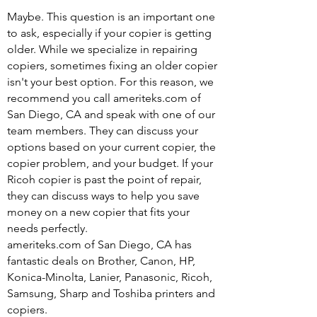
Maybe. This question is an important one
to ask, especially if your copier is getting
older. While we specialize in repairing
copiers, sometimes fixing an older copier
isn't your best option. For this reason, we
recommend you call ameriteks.com of
San Diego, CA and speak with one of our
team members. They can discuss your
options based on your current copier, the
copier problem, and your budget. If your
Ricoh copier is past the point of repair,
they can discuss ways to help you save
money on a new copier that fits your
needs perfectly.
ameriteks.com of San Diego, CA has
fantastic deals on Brother, Canon, HP,
Konica-Minolta, Lanier, Panasonic, Ricoh,
Samsung, Sharp and Toshiba printers and
copiers.