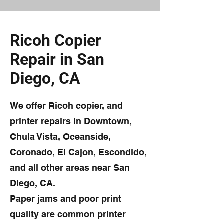
Ricoh Copier
Repair in San
Diego, CA
We offer Ricoh copier, and
printer repairs in Downtown,
Chula Vista, Oceanside,
Coronado, El Cajon, Escondido,
and all other areas near San
Diego, CA.
Paper jams and poor print
quality are common printer