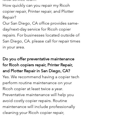
How quickly can you repair my Ricoh
copier repair, Printer repair, and Plotter
Repair?
Our San Diego, CA office provides same-
day/next-day service for Ricoh copier
repairs. For businesses located outside of
San Diego, CA. please call for repair times
in your area.
Do you offer preventative maintenance
for Ricoh copiers repair, Printer Repair,
and Plotter Repair in San Diego, CA?
Yes. We recommend having a copier tech
perform routine maintenance on your
Ricoh copier at least twice a year.
Preventative maintenance will help you
avoid costly copier repairs. Routine
maintenance will include professionally
cleaning your Ricoh copier repair,