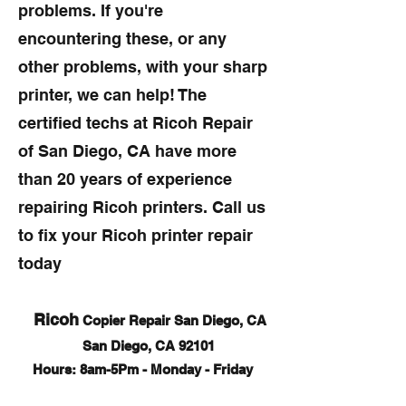
problems. If you're
encountering these, or any
other problems, with your sharp
printer, we can help! The
certified techs at Ricoh Repair
of San Diego, CA have more
than 20 years of experience
repairing Ricoh printers. Call us
to fix your Ricoh printer repair
today
Ricoh
Copier Repair San Diego, CA
San Diego, CA 92101
Hours: 8am-5Pm - Monday - Friday