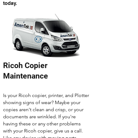
today.
Ricoh Copier
Maintenance
Is your Ricoh copier, printer, and Plotter
showing signs of wear? Maybe your
copies aren't clean and crisp, or your
documents are wrinkled. If you're
having these or any other problems
with your Ricoh copier, give us a call.
Like any device with moving parts,