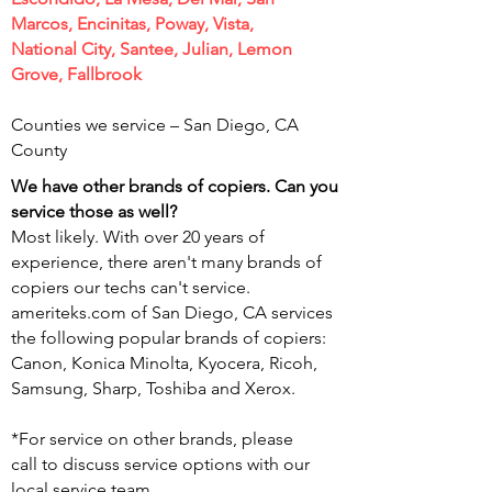
Marcos, Encinitas, Poway, Vista,
National City, Santee, Julian, Lemon
Grove, Fallbrook
Counties we service – San Diego,
CA
County
We have other brands of copiers. Can you
service those as well?
Most likely. With over 20 years of
experience, there aren't many brands of
copiers our techs can't service.
ameriteks.com of San Diego, CA services
the following popular brands of copiers:
Canon, Konica Minolta, Kyocera, Ricoh,
Samsung, Sharp, Toshiba and Xerox.
*For service on other brands, please
call
to discuss service options with our
local service team.