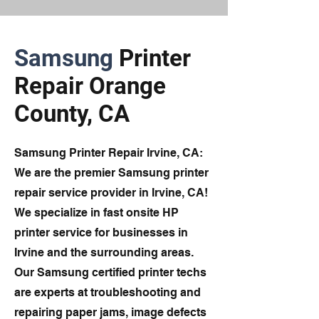
Samsung
Printer
Repair Orange
County, CA
Samsung Printer Repair Irvine, CA:
We are the premier Samsung printer
repair service provider in Irvine, CA!
We specialize in fast onsite HP
printer service for businesses in
Irvine and the surrounding areas.
Our Samsung certified printer techs
are experts at troubleshooting and
repairing paper jams, image defects