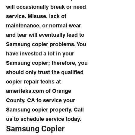
will occasionally break or need
service. Misuse, lack of
maintenance, or normal wear
and tear will eventually lead to
Samsung copier problems. You
have invested a lot in your
Samsung copier; therefore, you
should only trust the qualified
copier repair techs at
ameriteks.com of Orange
County, CA to service your
Samsung copier properly. Call
us to schedule service today.
Samsung Copier