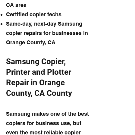
CA area
Certified copier techs
Same-day, next-day Samsung
copier repairs for businesses in
Orange County, CA
Samsung Copier,
Printer and Plotter
Repair in Orange
County, CA County
Samsung makes one of the best
copiers for business use, but
even the most reliable copier