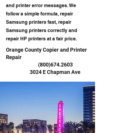
and printer error messages. We
follow a simple formula, repair
Samsung printers fast, repair
Samsung printers correctly and
repair HP printers at a fair price.
Orange County Copier and Printer
Repair
(800)674.2603
3024 E Chapman Ave