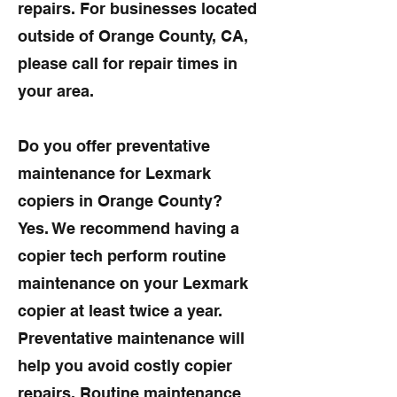
repairs. For businesses located
outside of Orange County, CA,
please call for repair times in
your area.
Do you offer preventative
maintenance for Lexmark
copiers in Orange County?
Yes. We recommend having a
copier tech perform routine
maintenance on your Lexmark
copier at least twice a year.
Preventative maintenance will
help you avoid costly copier
repairs. Routine maintenance