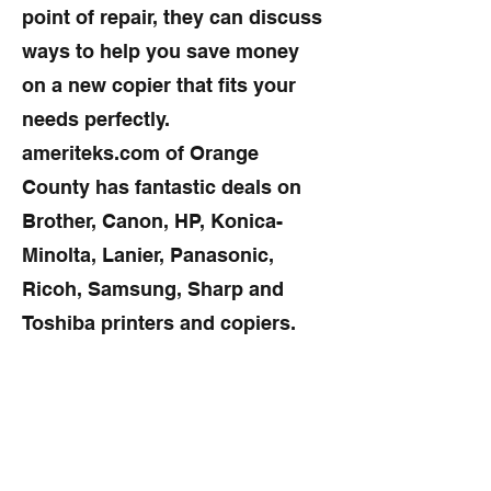
point of repair, they can discuss
ways to help you save money
on a new copier that fits your
needs perfectly.
ameriteks.com of Orange
County has fantastic deals on
Brother, Canon, HP, Konica-
Minolta, Lanier, Panasonic,
Ricoh, Samsung, Sharp and
Toshiba printers and copiers.
What can we do to avoid copier
repairs?
Many copier repairs can be