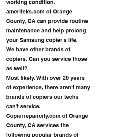
working condition.
ameriteks.com of Orange
County, CA can provide routine
maintenance and help prolong
your Samsung copier's life.
We have other brands of
copiers. Can you service those
as well?
Most likely. With over 20 years
of experience, there aren't many
brands of copiers our techs
can't service.
Copierrepaircity.com of Orange
County, CA services the
following popular brands of