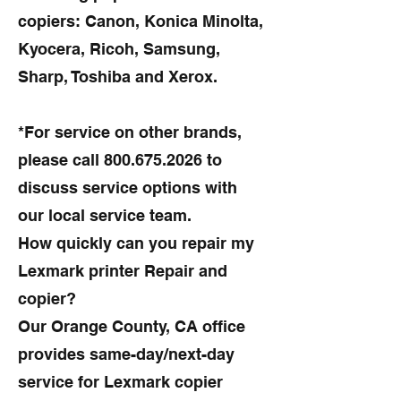
copiers: Canon, Konica Minolta,
Kyocera, Ricoh, Samsung,
Sharp, Toshiba and Xerox.
*For service on other brands,
please call
800.675.2026
to
discuss service options with
our local service team.
How quickly can you repair my
Lexmark printer Repair and
copier?
Our Orange County, CA office
provides same-day/next-day
service for Lexmark copier