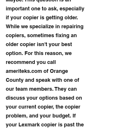
important one to ask, especially
if your copier is getting older.
While we specialize in repairing
copiers, sometimes fixing an
older copier isn't your best
option. For this reason, we
recommend you call
ameriteks.com of Orange
County and speak with one of
our team members. They can
discuss your options based on
your current copier, the copier
problem, and your budget. If
your Lexmark copier is past the