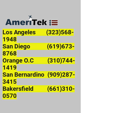
Los Angeles
(323)568-
1948
San Diego (619)673-
8768
Orange O.C (310)744-
1419
San Bernardino (909)287-
3415
Bakersfield (661)310-
0570