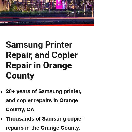
Samsung Printer
Repair, and Copier
Repair in Orange
County
20+ years of Samsung printer,
and copier repairs in Orange
County, CA
Thousands of Samsung copier
repairs in the Orange County,