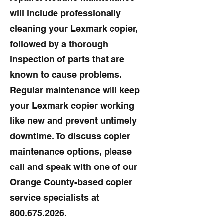
will include professionally
cleaning your Lexmark copier,
followed by a thorough
inspection of parts that are
known to cause problems.
Regular maintenance will keep
your Lexmark copier working
like new and prevent untimely
downtime. To discuss copier
maintenance options, please
call and speak with one of our
Orange County-based copier
service specialists at
800.675.2026
.