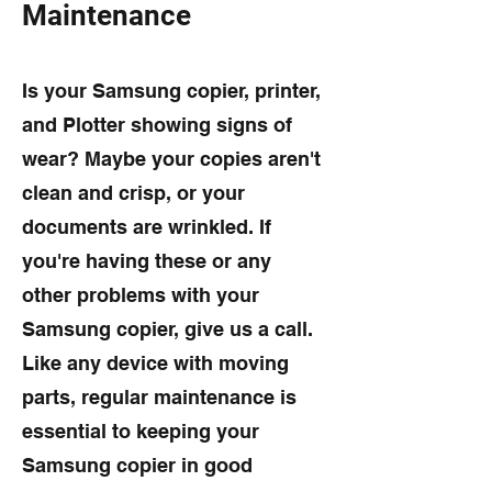
Maintenance
Is your Samsung copier, printer,
and Plotter showing signs of
wear? Maybe your copies aren't
clean and crisp, or your
documents are wrinkled. If
you're having these or any
other problems with your
Samsung copier, give us a call.
Like any device with moving
parts, regular maintenance is
essential to keeping your
Samsung copier in good