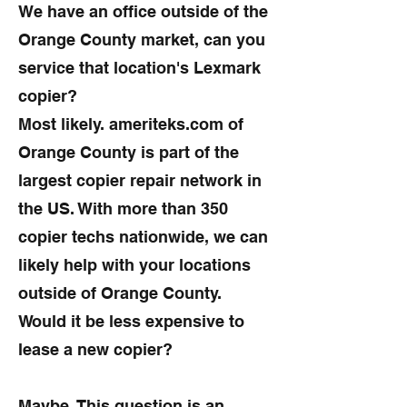
We have an office outside of the
Orange County market, can you
service that location's Lexmark
copier?
Most likely. ameriteks.com of
Orange County is part of the
largest copier repair network in
the US. With more than 350
copier techs nationwide, we can
likely help with your locations
outside of Orange County.
Would it be less expensive to
lease a new copier?
Maybe. This question is an