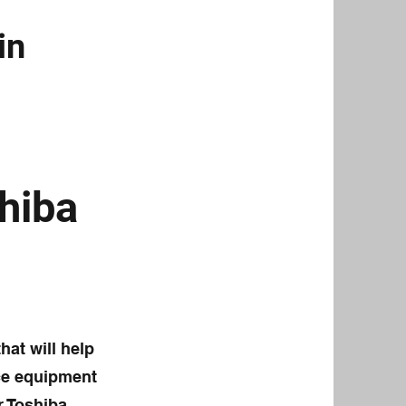
in
hiba
hat will help
ice equipment
r Toshiba