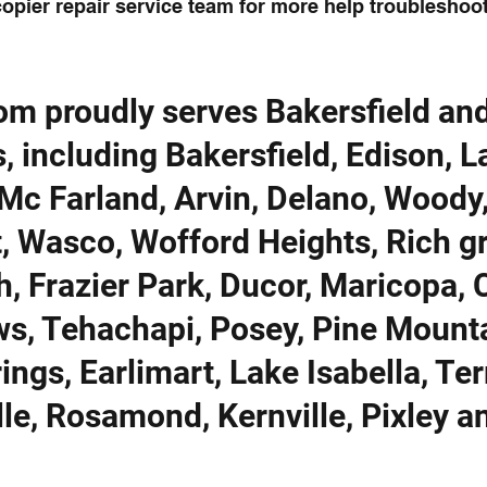
opier repair service team for more help troubleshoot
om proudly serves Bakersfield an
, including Bakersfield, Edison, 
Mc Farland, Arvin, Delano, Woody
t, Wasco, Wofford Heights, Rich g
h, Frazier Park, Ducor, Maricopa, 
ows, Tehachapi, Posey, Pine Mount
ings, Earlimart, Lake Isabella, Ter
lle, Rosamond, Kernville, Pixley a