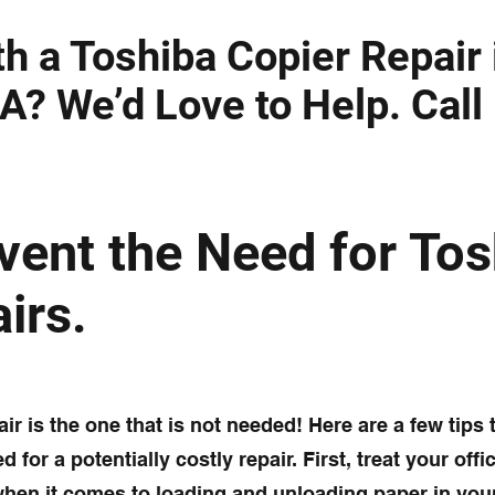
h a Toshiba Copier Repair 
A? We’d Love to Help. Call
vent the Need for Tos
irs.
ir is the one that is not needed! Here are a few tips t
 for a potentially costly repair. First, treat your off
when it comes to loading and unloading paper in you