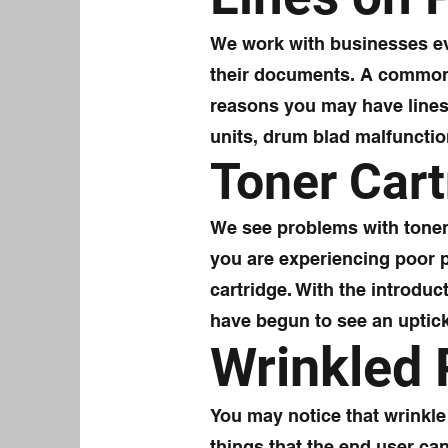
We work with businesses eve
their documents. A common 
reasons you may have lines
units, drum blad malfunctio
Toner Cart
We see problems with toner c
you are experiencing poor pr
cartridge. With the introduc
have begun to see an uptick 
Wrinkled
You may notice that wrinkl
things that the end user can