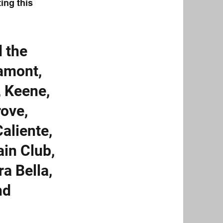
ing this
d the
Lamont,
, Keene,
rove,
Caliente,
ain Club,
ra Bella,
nd