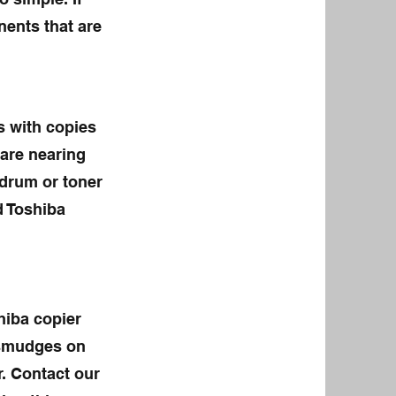
ents that ar
e
s with copies
 are nearing
 drum or toner
d Toshiba
hiba copier
r smudges on
. Contact our