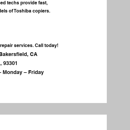
ed techs provide fast,
els of Toshiba copiers.
repair services. Call today!
Bakersfield, CA
, 93301
– Monday – Friday