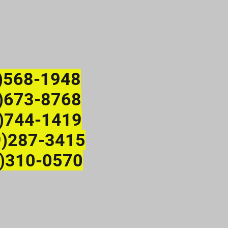
)568-1948
673-8768
)744-1419
9)287-3415
)310-0570