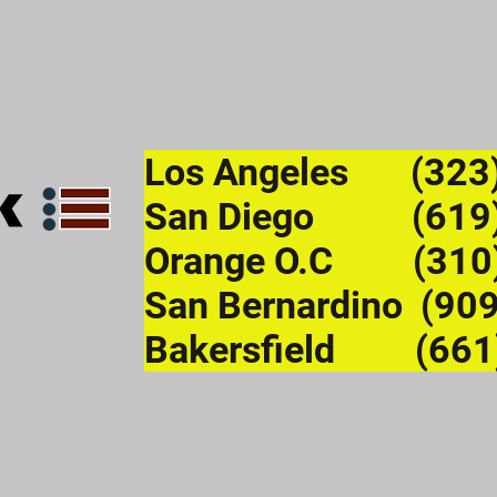
Los Angeles (323
San Diego (619)
Orange O.C (310
San Bernardino (90
Bakersfield (661