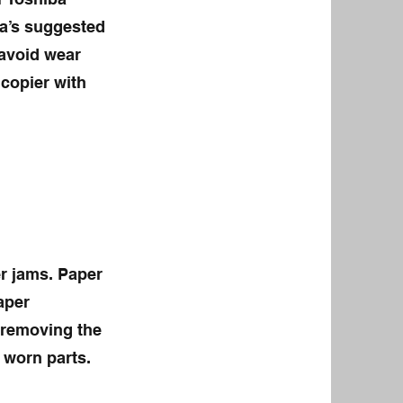
ba’s suggested
 avoid wear
 copier with
r jams. Paper
aper
 removing the
 worn parts.