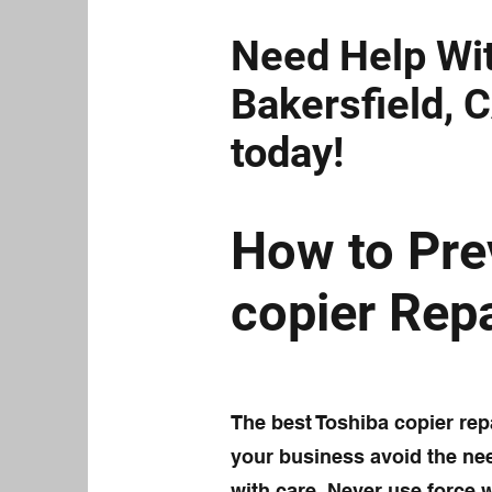
Need Help Wit
Bakersfield, C
today!
How to Pre
copier Repa
The best Toshiba copier repa
your business avoid the need
with care. Never use force 