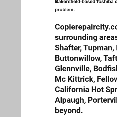
Bakersfield-based Toshiba c
problem.
Copierepaircity.c
surrounding areas
Shafter, Tupman, 
Buttonwillow, Taf
Glennville, Bodfis
Mc Kittrick, Fell
California Hot Spr
Alpaugh, Portervi
beyond.