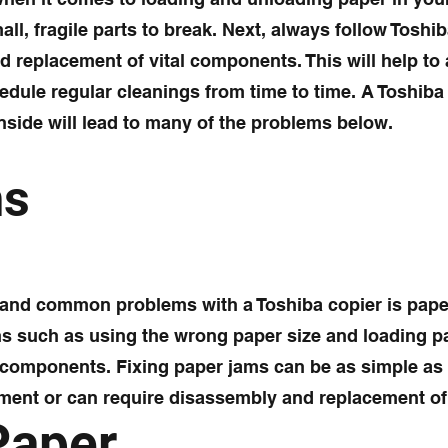
all, fragile parts to break. Next, always follow Toshi
d replacement of vital components. This will help to
hedule regular cleanings from time to time. A Toshiba
nside will lead to many of the problems below.
ms
g and common problems with a Toshiba copier is pape
s such as using the wrong paper size and loading p
l components. Fixing paper jams can be as simple as
ment or can require disassembly and replacement of
Paper