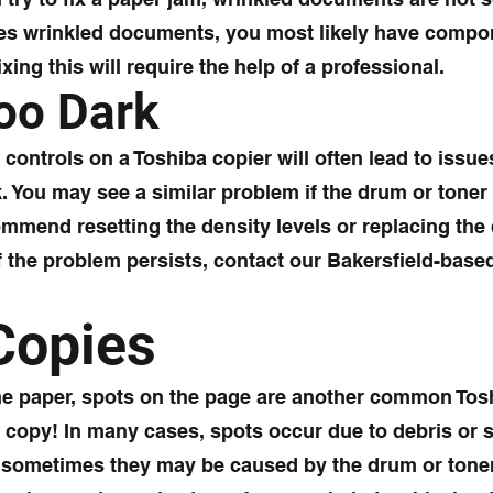
es wrinkled documents, you most likely have compon
ing this will require the help of a professional.
Too Dark
controls on a Toshiba copier will often lead to issue
rk. You may see a similar problem if the drum or toner
commend resetting the density levels or replacing the
If the problem persists, contact our Bakersfield-base
Copies
the paper, spots on the page are another common Tos
t copy! In many cases, spots occur due to debris o
sometimes they may be caused by the drum or toner