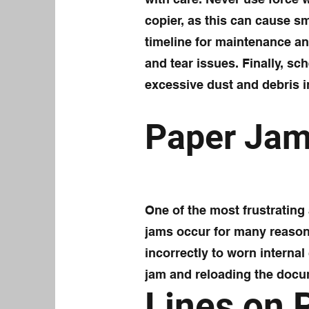
copier, as this can cause sm
timeline for maintenance an
and tear issues. Finally, sc
excessive dust and debris i
Paper Ja
One of the most frustratin
jams occur for many reason
incorrectly to worn interna
jam and reloading the docu
Lines on 