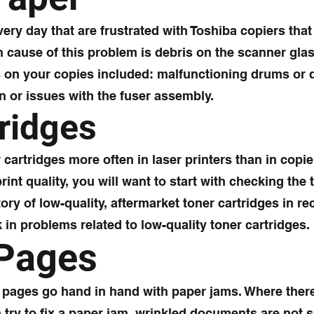
ry day that are frustrated with Toshiba copiers that 
cause of this problem is debris on the scanner glas
 on your copies included: malfunctioning drums or
n or issues with the fuser assembly.
ridges
artridges more often in laser printers than in copie
int quality, you will want to start with checking the 
tory of low-quality, aftermarket toner cartridges in r
in problems related to low-quality toner cartridges.
 Pages
e pages go hand in hand with paper jams. Where ther
 try to fix a paper jam, wrinkled documents are not s