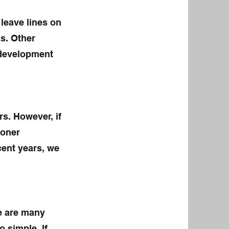
leave lines on
s. Other
 development
rs. However, if
toner
ecent years, we
e are many
o simple. If