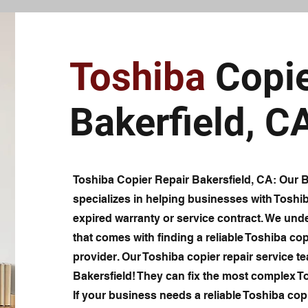
Toshiba
Copie
Bakerfield, C
Toshiba Copier Repair Bakersfield, CA: Our Ba
specializes in helping businesses with Toshi
expired warranty or service contract. We unde
that comes with finding a reliable Toshiba cop
provider. Our Toshiba copier repair service te
Bakersfield! They can fix the most complex T
If your business needs a reliable Toshiba copi