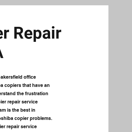
r Repair
A
kersfield office
ba copiers that have an
rstand the frustration
ier repair service
am is the best in
oshiba copier problems.
er repair service