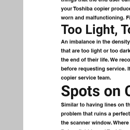
your Toshiba copier produc
worn and malfunctioning. Fix
Too Light, 
An imbalance in the density 
that are too light or too da
the end of their life. We re
before requesting service. 
copier service team.
Spots on 
Similar to having lines on 
problem that ruins a perfec
the scanner window. Where 