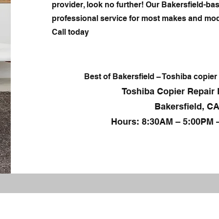
provider, look no further! Our Bakersfield-bas
professional service for most makes and mod
Call today
Best of Bakersfield – Toshiba copier 
Toshiba Copier Repair 
Bakersfield, CA
Hours: 8:30AM – 5:00PM 