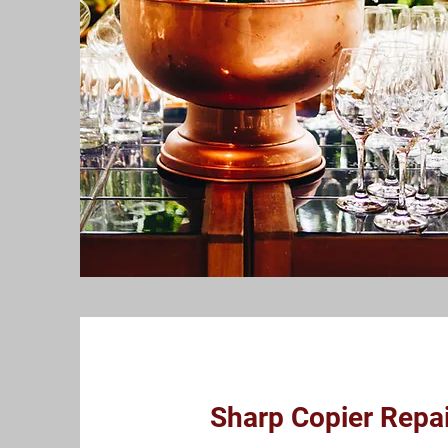
Sharp Copier Repai