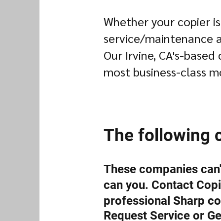
Whether your copier is
service/maintenance ag
Our Irvine, CA's-based 
most business-class m
The following 
These companies can't
can you. Contact Copie
professional Sharp co
Request Service or Ge