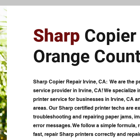
Sharp
Copier 
Orange Count
Sharp Copier Repair Irvine, CA: We are the pr
service provider in Irvine, CA! We specialize i
printer service for businesses in Irvine, CA 
areas. Our Sharp certified printer techs are ex
troubleshooting and repairing paper jams, im
error messages. We follow a simple formula, r
fast, repair Sharp printers correctly and repair