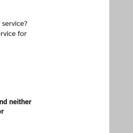
 service?
rvice for
nd neither
or