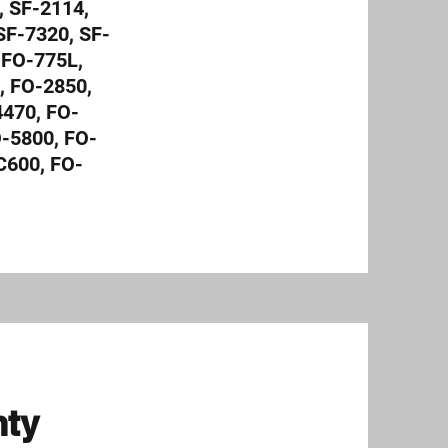
 SF-2114,
SF-7320, SF-
 FO-775L,
, FO-2850,
470, FO-
O-5800, FO-
C600, FO-
nty