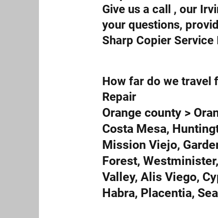
Give us a call , our I
your questions, provi
Sharp Copier Service I
How far do we travel f
Repair
Orange county > Oran
Costa Mesa, Huntingt
Mission Viejo, Garde
Forest, Westminister,
Valley, Alis Viego, C
Habra, Placentia, Se