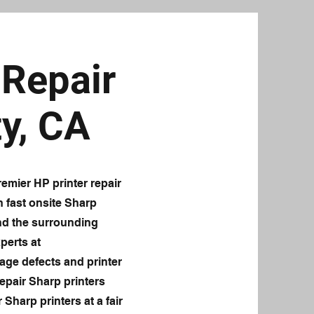
Repair
y, CA
emier HP printer repair
n fast onsite Sharp
and the surrounding
perts at
age defects and printer
epair Sharp printers
 Sharp printers at a fair