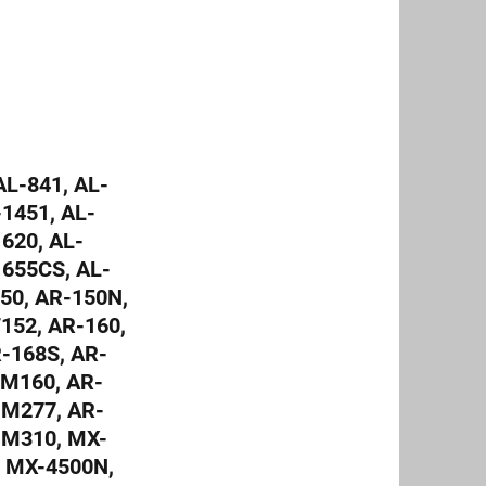
L-841, AL-
-1451, AL-
620, AL-
1655CS, AL-
50, AR-150N,
152, AR-160,
R-168S, AR-
-M160, AR-
-M277, AR-
-M310, MX-
 MX-4500N,