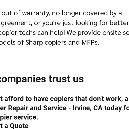
 out of warranty, no longer covered by a
reement, or you're just looking for better
copier techs can help! We provide onsite se
odels of Sharp copiers and MFPs.
companies trust us
 afford to have copiers that don't work, a
r Repair and Service - Irvine, CA today f
pier service.
t a Quote