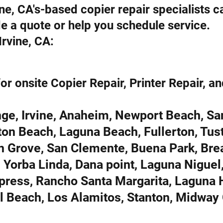
rvine, CA's-based copier repair specialists 
de a quote or help you schedule service.
rvine, CA:
or onsite Copier Repair, Printer Repair, an
ge, Irvine, Anaheim, Newport Beach, Sa
on Beach, Laguna Beach, Fullerton, Tust
n Grove, San Clemente, Buena Park, Bre
 Yorba Linda, Dana point, Laguna Niguel
ypress, Rancho Santa Margarita, Laguna H
al Beach, Los Alamitos, Stanton, Midway 