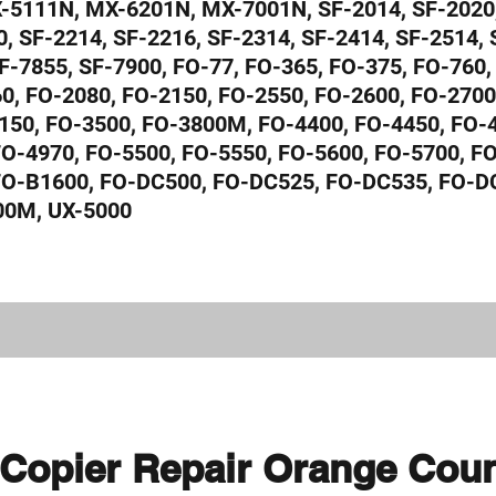
5111N, MX-6201N, MX-7001N, SF-2014, SF-2020,
, SF-2214, SF-2216, SF-2314, SF-2414, SF-2514, 
F-7855, SF-7900, FO-77, FO-365, FO-375, FO-760,
0, FO-2080, FO-2150, FO-2550, FO-2600, FO-2700
150, FO-3500, FO-3800M, FO-4400, FO-4450, FO-4
FO-4970, FO-5500, FO-5550, FO-5600, FO-5700, F
 FO-B1600, FO-DC500, FO-DC525, FO-DC535, FO-D
00M, UX-5000
Copier Repair Orange Cou