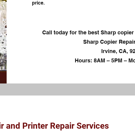
price.
Call today for the best Sharp copier 
Sharp Copier Repair
Irvine, CA, 9
Hours: 8AM – 5PM – Mo
r and Printer Repair Services