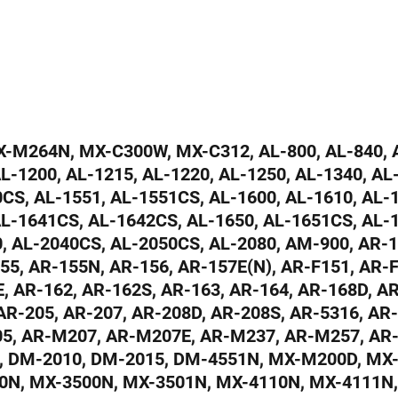
M264N, MX-C300W, MX-C312, AL-800, AL-840, A
AL-1200, AL-1215, AL-1220, AL-1250, AL-1340, AL
CS, AL-1551, AL-1551CS, AL-1600, AL-1610, AL-1
AL-1641CS, AL-1642CS, AL-1650, AL-1651CS, AL-
0, AL-2040CS, AL-2050CS, AL-2080, AM-900, AR-1
55, AR-155N, AR-156, AR-157E(N), AR-F151, AR-F
, AR-162, AR-162S, AR-163, AR-164, AR-168D, A
AR-205, AR-207, AR-208D, AR-208S, AR-5316, AR
5, AR-M207, AR-M207E, AR-M237, AR-M257, AR
, DM-2010, DM-2015, DM-4551N, MX-M200D, MX
0N, MX-3500N, MX-3501N, MX-4110N, MX-4111N,