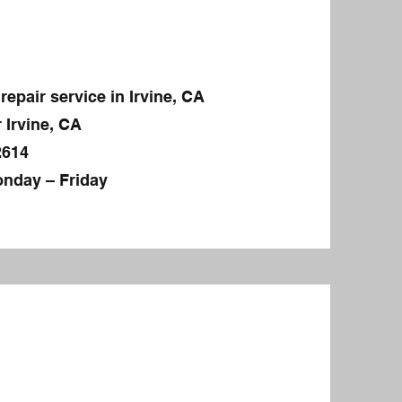
repair service in Irvine, CA
 Irvine, CA
2614
nday – Friday