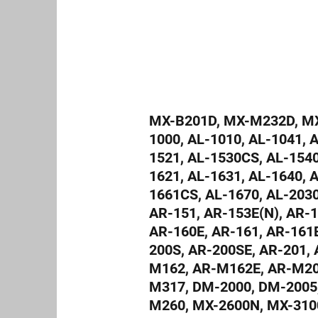
MX-B201D, MX-M232D, MX-
1000, AL-1010, AL-1041, 
1521, AL-1530CS, AL-1540
1621, AL-1631, AL-1640, 
1661CS, AL-1670, AL-203
AR-151, AR-153E(N), AR-1
AR-160E, AR-161, AR-161E
200S, AR-200SE, AR-201, 
M162, AR-M162E, AR-M20
M317, DM-2000, DM-2005
M260, MX-2600N, MX-310