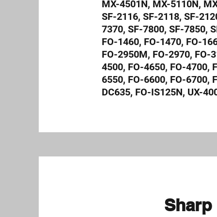
MX-4501N, MX-5110N, MX-
SF-2116, SF-2118, SF-2120
7370, SF-7800, SF-7850, S
FO-1460, FO-1470, FO-166
FO-2950M, FO-2970, FO-3
4500, FO-4650, FO-4700, 
6550, FO-6600, FO-6700,
DC635, FO-IS125N, UX-40
Sharp 