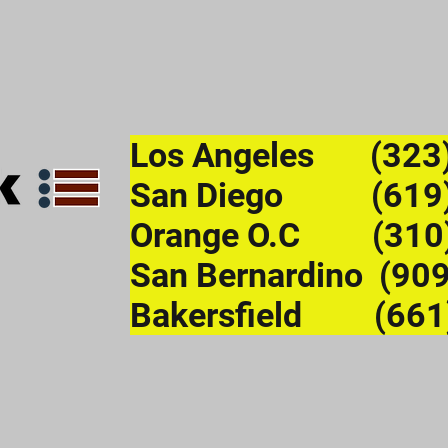
Los Angeles (323
San Diego (619)
Orange O.C (310
San Bernardino (90
Bakersfield (661