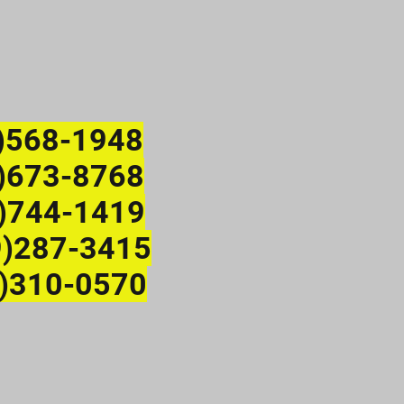
)568-1948
673-8768
)744-1419
9)287-3415
)310-0570