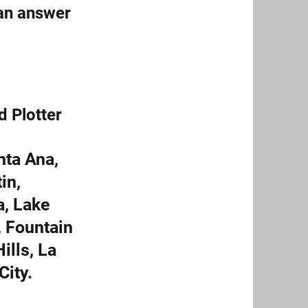
can answer
d Plotter
nta Ana,
in,
a, Lake
, Fountain
ills, La
City.