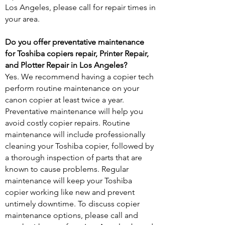
Los Angeles, please call for repair times in
your area.
Do you offer preventative maintenance
for Toshiba copiers repair, Printer Repair,
and Plotter Repair in Los Angeles?
Yes. We recommend having a copier tech
perform routine maintenance on your
canon copier at least twice a year.
Preventative maintenance will help you
avoid costly copier repairs. Routine
maintenance will include professionally
cleaning your Toshiba copier, followed by
a thorough inspection of parts that are
known to cause problems. Regular
maintenance will keep your Toshiba
copier working like new and prevent
untimely downtime. To discuss copier
maintenance options, please call and