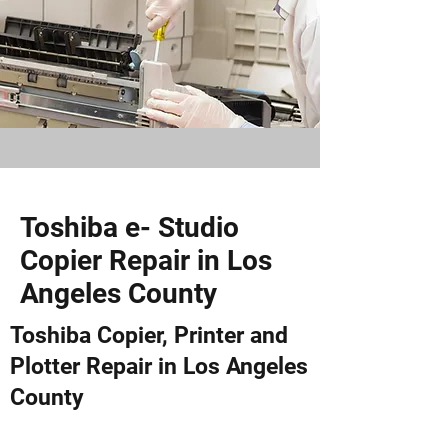
Toshiba e- Studio
Copier Repair in Los
Angeles County
Toshiba Copier, Printer and
Plotter Repair in Los Angeles
County