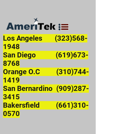
Los Angeles
(323)568-
1948
San Diego (619)673-
8768
Orange O.C (310)744-
1419
San Bernardino (909)287-
3415
Bakersfield (661)310-
0570