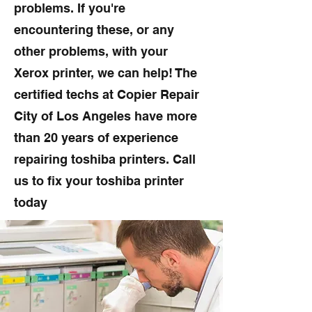
problems. If you're
encountering these, or any
other problems, with your
Xerox printer, we can help! The
certified techs at Copier Repair
City of Los Angeles have more
than 20 years of experience
repairing toshiba printers. Call
us to fix your toshiba printer
today