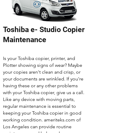
Toshiba e- Studio Copier
Maintenance
Is your Toshiba copier, printer, and
Plotter showing signs of wear? Maybe
your copies aren't clean and crisp, or
your documents are wrinkled. If you're
having these or any other problems
with your Toshiba copier, give us a call.
Like any device with moving parts,
regular maintenance is essential to
keeping your Toshiba copier in good
working condition. ameriteks.com of
Los Angeles can provide routine