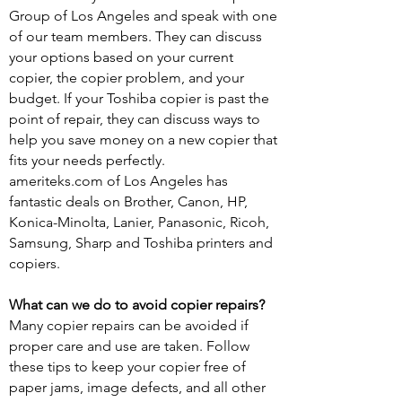
Group of Los Angeles and speak with one
of our team members. They can discuss
your options based on your current
copier, the copier problem, and your
budget. If your Toshiba copier is past the
point of repair, they can discuss ways to
help you save money on a new copier that
fits your needs perfectly.
ameriteks.com of Los Angeles has
fantastic deals on Brother, Canon, HP,
Konica-Minolta, Lanier, Panasonic, Ricoh,
Samsung, Sharp and Toshiba printers and
copiers.
What can we do to avoid copier repairs?
Many copier repairs can be avoided if
proper care and use are taken. Follow
these tips to keep your copier free of
paper jams, image defects, and all other