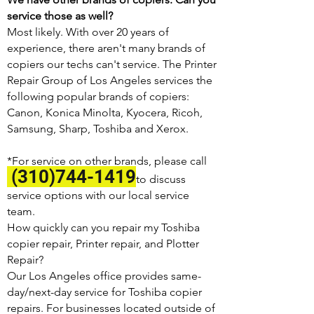
service those as well?
Most likely. With over 20 years of
experience, there aren't many brands of
copiers our techs can't service. The Printer
Repair Group of Los Angeles services the
following popular brands of copiers:
Canon, Konica Minolta, Kyocera, Ricoh,
Samsung, Sharp, Toshiba and Xerox.
*For service on other brands, please call
(310)744-1419
to discuss
service options with our local service
team.
How quickly can you repair my Toshiba
copier repair, Printer repair, and Plotter
Repair?
Our Los Angeles office provides same-
day/next-day service for Toshiba copier
repairs. For businesses located outside of