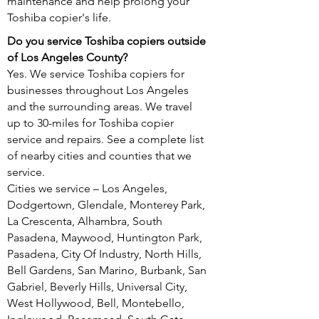
maintenance and help prolong your
Toshiba copier's life.
Do you service Toshiba copiers outside
of Los Angeles County?
Yes. We service Toshiba copiers for
businesses throughout Los Angeles
and the surrounding areas. We travel
up to 30-miles for Toshiba copier
service and repairs. See a complete list
of nearby cities and counties that we
service.
Cities we service – Los Angeles,
Dodgertown, Glendale, Monterey Park,
La Crescenta, Alhambra, South
Pasadena, Maywood, Huntington Park,
Pasadena, City Of Industry, North Hills,
Bell Gardens, San Marino, Burbank, San
Gabriel, Beverly Hills, Universal City,
West Hollywood, Bell, Montebello,