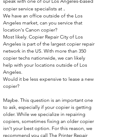
speak with one of our Los Angeles-based
.
copier service specialists at
We have an office outside of the Los
Angeles market, can you service that
location's Canon copier?
Most likely. Copier Repair City of Los
Angeles is part of the largest copier repair
network in the US. With more than 350
copier techs nationwide, we can likely
help with your locations outside of Los
Angeles.
Would it be less expensive to lease a new
copier?
Maybe. This question is an important one
to ask, especially if your copier is getting
older. While we specialize in repairing
copiers, sometimes fixing an older copier
isn't your best option. For this reason, we
recommend you call The Printer Repair