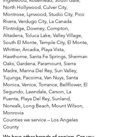
Inglewood, Rosemead, South Gate,
North Hollywood, Culver City,
Montrose, Lynwood, Studio City, Pico
Rivera, Verdugo City, La Canada
Flintridge, Downey, Compton,
Altadena, Toluca Lake, Valley Village,
South El Monte, Temple City, El Monte,
Whittier, Arcadia, Playa Vista,
Hawthorne, Santa Fe Springs, Sherman
Oaks, Gardena, Paramount, Sierra
Madre, Marina Del Rey, Sun Valley,
Tujunga, Pacoima, Van Nuys, Santa
Monica, Venice, Torrance, Bellflower, El
Segundo, Lawndale, Carson, La
Puente, Playa Del Rey, Sunland,
Norwalk, Long Beach, Mount Wilson,
Monrovia
Counties we service – Los Angeles
County
We have other brands of copiers. Can you