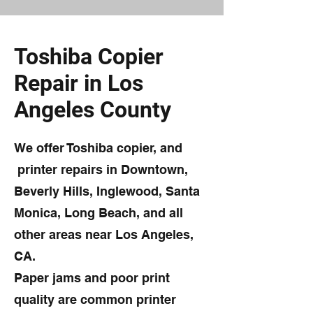
Toshiba Copier
Repair in Los
Angeles County
We offer Toshiba copier, and
printer repairs in Downtown,
Beverly Hills, Inglewood, Santa
Monica, Long Beach, and all
other areas near Los Angeles,
CA.
Paper jams and poor print
quality are common printer