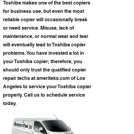
Toshiba makes one of the best copiers
for business use, but even the most
reliable copier will occasionally break
or need service. Misuse, lack of
maintenance, or normal wear and tear
will eventually lead to Toshiba copier
problems. You have invested a lot in
your Toshiba copier; therefore, you
should only trust the qualified copier
repair techs at ameriteks.com of Los
Angeles to service your Toshiba copier
properly. Call us to schedule service
today.