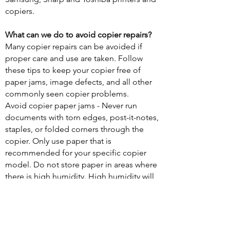
copiers.
What can we do to avoid copier repairs?
Many copier repairs can be avoided if
proper care and use are taken. Follow
these tips to keep your copier free of
paper jams, image defects, and all other
commonly seen copier problems.
Avoid copier paper jams - Never run
documents with torn edges, post-it-notes,
staples, or folded corners through the
copier. Only use paper that is
recommended for your specific copier
model. Do not store paper in areas where
there is high humidity. High humidity will
cause pages to stick together and lead to
paper jams.
Keep your copies looking great - If your
documents have streaks and lines through