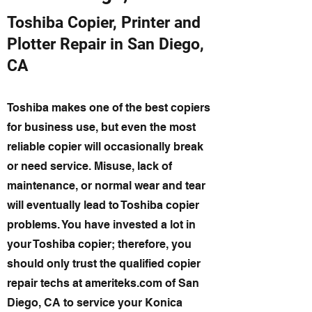
Toshiba Copier, Printer and
Plotter Repair in San Diego,
CA
Toshiba makes one of the best copiers
for business use, but even the most
reliable copier will occasionally break
or need service. Misuse, lack of
maintenance, or normal wear and tear
will eventually lead to Toshiba copier
problems. You have invested a lot in
your Toshiba copier; therefore, you
should only trust the qualified copier
repair techs at ameriteks.com of San
Diego, CA to service your Konica