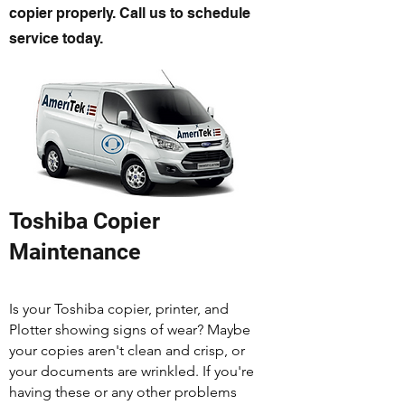
copier properly. Call us to schedule
service today.
Toshiba Copier
Maintenance
Is your Toshiba copier, printer, and
Plotter showing signs of wear? Maybe
your copies aren't clean and crisp, or
your documents are wrinkled. If you're
having these or any other problems