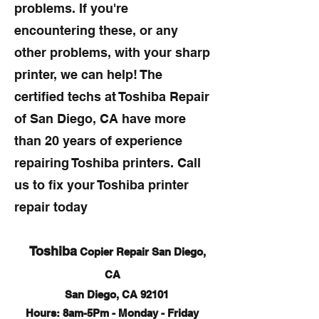
problems. If you're
encountering these, or any
other problems, with your sharp
printer, we can help! The
certified techs at Toshiba Repair
of San Diego, CA have more
than 20 years of experience
repairing Toshiba printers. Call
us to fix your Toshiba printer
repair today
Toshiba
Copier Repair San Diego,
CA
San Diego, CA 92101
Hours: 8am-5Pm - Monday - Friday