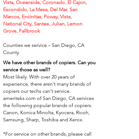
Vista, Oceanside, Coronado, El Cajon,
Escondido, La Mesa, Del Mar, San
Marcos, Encinitas, Poway, Vista,
National City, Santee, Julian, Lemon
Grove, Fallbrook
Counties we service – San Diego,
CA
County
We have other brands of copiers. Can you
service those as well?
Most likely. With over 20 years of
experience, there aren't many brands of
copiers our techs can't service.
ameriteks.com of San Diego, CA services
the following popular brands of copiers:
Canon, Konica Minolta, Kyocera, Ricoh,
Samsung, Sharp, Toshiba and Xerox.
*For service on other brands, please call