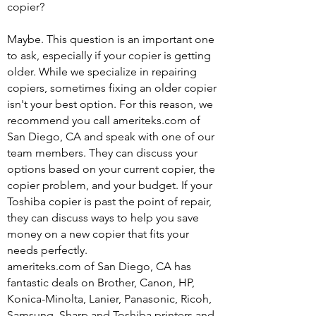
copier?
Maybe. This question is an important one
to ask, especially if your copier is getting
older. While we specialize in repairing
copiers, sometimes fixing an older copier
isn't your best option. For this reason, we
recommend you call ameriteks.com of
San Diego, CA and speak with one of our
team members. They can discuss your
options based on your current copier, the
copier problem, and your budget. If your
Toshiba copier is past the point of repair,
they can discuss ways to help you save
money on a new copier that fits your
needs perfectly.
ameriteks.com of San Diego, CA has
fantastic deals on Brother, Canon, HP,
Konica-Minolta, Lanier, Panasonic, Ricoh,
Samsung, Sharp and Toshiba printers and