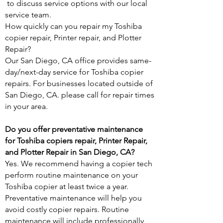
to discuss service options with our local
service team.
How quickly can you repair my Toshiba
copier repair, Printer repair, and Plotter
Repair?
Our San Diego, CA office provides same-
day/next-day service for Toshiba copier
repairs. For businesses located outside of
San Diego, CA. please call for repair times
in your area.
Do you offer preventative maintenance
for Toshiba copiers repair, Printer Repair,
and Plotter Repair in San Diego, CA?
Yes. We recommend having a copier tech
perform routine maintenance on your
Toshiba copier at least twice a year.
Preventative maintenance will help you
avoid costly copier repairs. Routine
maintenance will include professionally