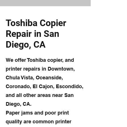
Toshiba Copier
Repair in San
Diego, CA
We offer Toshiba copier, and
printer repairs in Downtown,
Chula Vista, Oceanside,
Coronado, El Cajon, Escondido,
and all other areas near San
Diego, CA.
Paper jams and poor print
quality are common printer