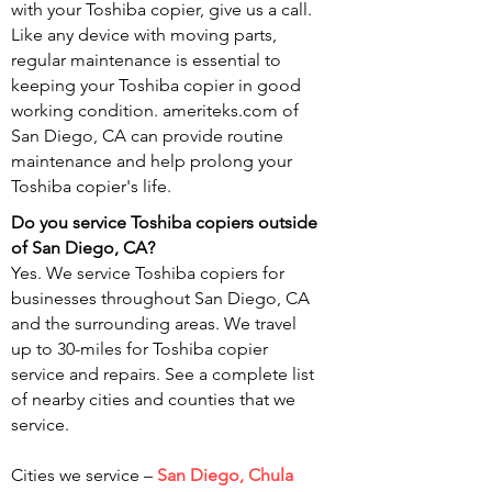
with your Toshiba copier, give us a call.
Like any device with moving parts,
regular maintenance is essential to
keeping your Toshiba copier in good
working condition. ameriteks.com of
San Diego, CA can provide routine
maintenance and help prolong your
Toshiba copier's life.
Do you service Toshiba copiers outside
of San
Diego, CA?
Yes. We service Toshiba copiers for
businesses throughout San Diego, CA
and the surrounding areas. We travel
up to 30-miles for Toshiba copier
service and repairs. See a complete list
of nearby cities and counties that we
service.
Cities we service –
San Diego, Chula