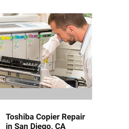
Toshiba Copier Repair
in San Diego, CA