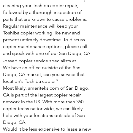
cleaning your Toshiba copier repair,
followed by a thorough inspection of
parts that are known to cause problems.
Regular maintenance will keep your
Toshiba copier working like new and
prevent untimely downtime. To discuss
copier maintenance options, please call
and speak with one of our San Diego, CA
.
-based copier service specialists at
We have an office outside of the San
Diego, CA market, can you service that
location's Toshiba copier?
Most likely. ameriteks.com of San Diego,
CA is part of the largest copier repair
network in the US. With more than 350
copier techs nationwide, we can likely
help with your locations outside of San
Diego, CA.
Would it be less expensive to lease a new