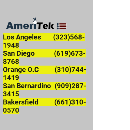
Los Angeles
(323)568-
1948
San Diego (619)673-
8768
Orange O.C (310)744-
1419
San Bernardino (909)287-
3415
Bakersfield (661)310-
0570