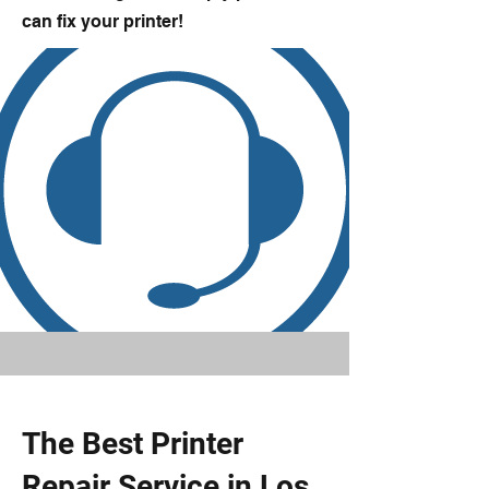
can fix your printer!
The Best Printer
Repair Service in Los