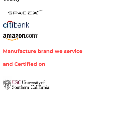
Manufacture brand we service
and Certified on
Xerox
Sharp