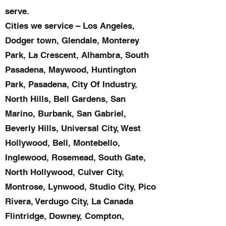
serve.
Cities we service – Los Angeles,
Dodger town, Glendale, Monterey
Park, La Crescent, Alhambra, South
Pasadena, Maywood, Huntington
Park, Pasadena, City Of Industry,
North Hills, Bell Gardens, San
Marino, Burbank, San Gabriel,
Beverly Hills, Universal City, West
Hollywood, Bell, Montebello,
Inglewood, Rosemead, South Gate,
North Hollywood, Culver City,
Montrose, Lynwood, Studio City, Pico
Rivera, Verdugo City, La Canada
Flintridge, Downey, Compton,