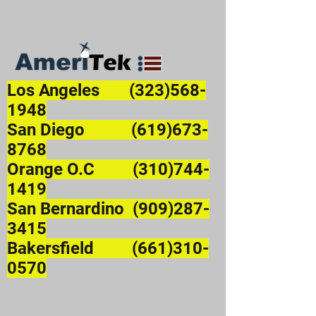
Los Angeles
(323)568-
1948
San Diego (619)673-
8768
Orange O.C (310)744-
1419
San Bernardino (909)287-
3415
Bakersfield (661)310-
0570