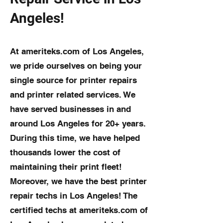
Angeles!
At ameriteks.com of Los Angeles,
we pride ourselves on being your
single source for printer repairs
and printer related services. We
have served businesses in and
around Los Angeles for 20+ years.
During this time, we have helped
thousands lower the cost of
maintaining their print fleet!
Moreover, we have the best printer
repair techs in Los Angeles! The
certified techs at ameriteks.com of