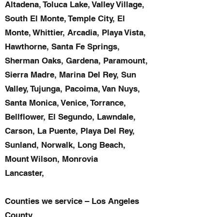
Altadena, Toluca Lake, Valley Village,
South El Monte, Temple City, El
Monte, Whittier, Arcadia, Playa Vista,
Hawthorne, Santa Fe Springs,
Sherman Oaks, Gardena, Paramount,
Sierra Madre, Marina Del Rey, Sun
Valley, Tujunga, Pacoima, Van Nuys,
Santa Monica, Venice, Torrance,
Bellflower, El Segundo, Lawndale,
Carson, La Puente, Playa Del Rey,
Sunland, Norwalk, Long Beach,
Mount Wilson, Monrovia
Lancaster,
Counties we service – Los Angeles
County