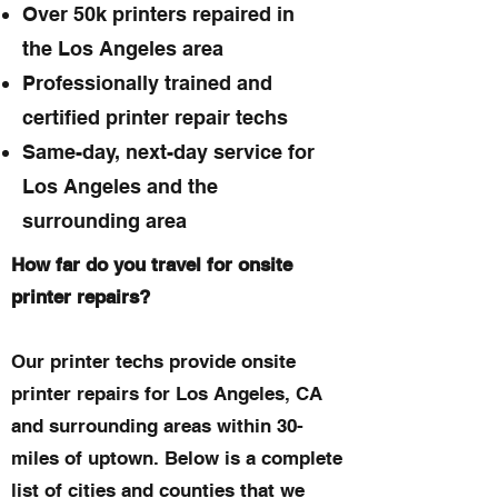
Over 50k printers repaired in
the Los Angeles area
Professionally trained and
certified printer repair techs
Same-day, next-day service for
Los Angeles and the
surrounding area
How far do you travel for onsite
printer repairs?
Our printer techs provide onsite
printer repairs for Los Angeles, CA
and surrounding areas within 30-
miles of uptown. Below is a complete
list of cities and counties that we