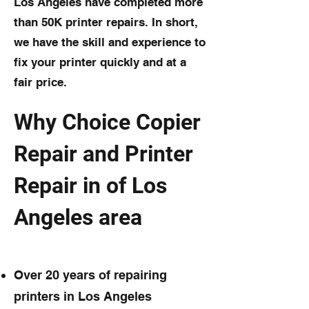
Los Angeles have completed more
than 50K printer repairs. In short,
we have the skill and experience to
fix your printer quickly and at a
fair price.
Why Choice Copier
Repair and Printer
Repair in of Los
Angeles area
Over 20 years of repairing
printers in Los Angeles