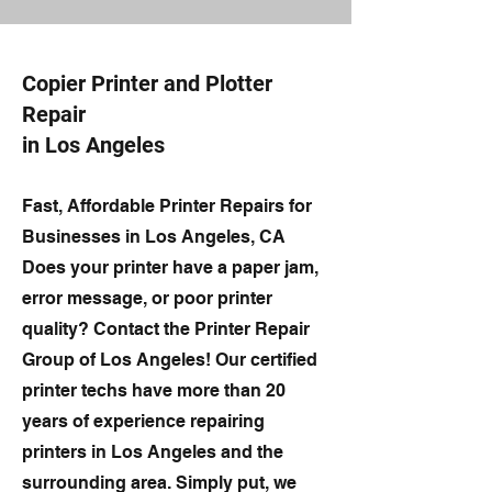
Copier Printer and Plotter
Repair
in Los Angeles
Fast, Affordable Printer Repairs for
Businesses in Los Angeles, CA
Does your printer have a paper jam,
error message, or poor printer
quality? Contact the Printer Repair
Group of Los Angeles! Our certified
printer techs have more than 20
years of experience repairing
printers in Los Angeles and the
surrounding area. Simply put, we